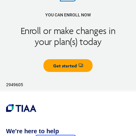
YOU CAN ENROLL NOW
Enroll or make changes in
your plan(s) today
Get started
Opens dialog
2949605
We're here to help