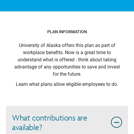
PLAN INFORMATION
University of Alaska
offers this plan as part of
workplace benefits. Now is a great time to
understand what is offered - think about taking
advantage of any opportunities to save and invest
for the future.
Learn what plans allow eligible employees to do.
What contributions are
available?