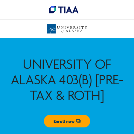
UNIVERSITY OF
ALASKA 403(B) [PRE-
TAX & ROTH]
Enroll now
Opens dialog