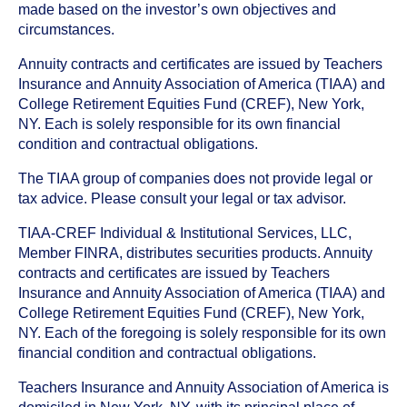
made based on the investor’s own objectives and
circumstances.
Annuity contracts and certificates are issued by Teachers
Insurance and Annuity Association of America (TIAA) and
College Retirement Equities Fund (CREF), New York,
NY. Each is solely responsible for its own financial
condition and contractual obligations.
The TIAA group of companies does not provide legal or
tax advice. Please consult your legal or tax advisor.
TIAA-CREF Individual & Institutional Services, LLC,
Member FINRA, distributes securities products. Annuity
contracts and certificates are issued by Teachers
Insurance and Annuity Association of America (TIAA) and
College Retirement Equities Fund (CREF), New York,
NY. Each of the foregoing is solely responsible for its own
financial condition and contractual obligations.
Teachers Insurance and Annuity Association of America is