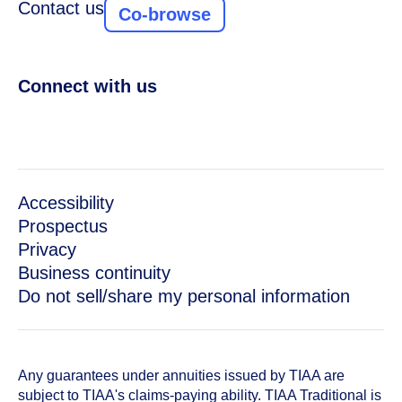
Contact us
Co-browse
Connect with us
Accessibility
Prospectus
Privacy
Business continuity
Do not sell/share my personal information
Any guarantees under annuities issued by TIAA are
subject to TIAA's claims-paying ability. TIAA Traditional is