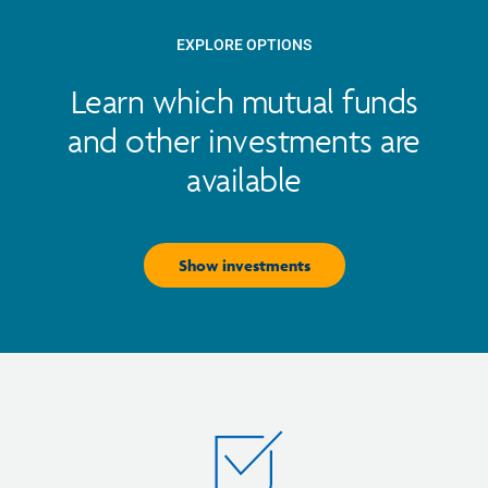
EXPLORE OPTIONS
Learn which mutual funds
and other investments are
available
Show investments