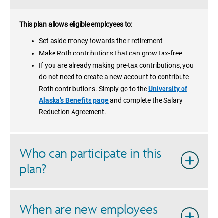
This plan allows eligible employees to:
Set aside money towards their retirement
Make Roth contributions that can grow tax-free
If you are already making pre-tax contributions, you
do not need to create a new account to contribute
Roth contributions. Simply go to the
University of
Alaska’s Benefits page
and complete the Salary
Reduction Agreement.
Who can participate in this
plan?
When are new employees