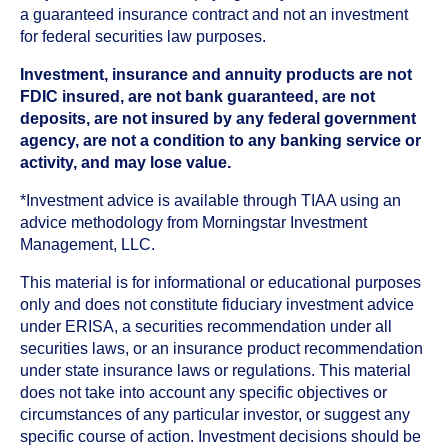
a guaranteed insurance contract and not an investment
for federal securities law purposes.
Investment, insurance and annuity products are not
FDIC insured, are not bank guaranteed, are not
deposits, are not insured by any federal government
agency, are not a condition to any banking service or
activity, and may lose value.
*Investment advice is available through TIAA using an
advice methodology from Morningstar Investment
Management, LLC.
This material is for informational or educational purposes
only and does not constitute fiduciary investment advice
under ERISA, a securities recommendation under all
securities laws, or an insurance product recommendation
under state insurance laws or regulations. This material
does not take into account any specific objectives or
circumstances of any particular investor, or suggest any
specific course of action. Investment decisions should be