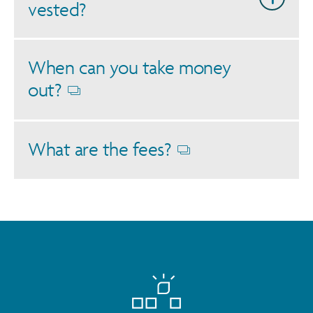
vested?
When can you take money
out?
Opens
dialog
What are the fees?
Opens
dialog