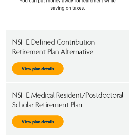
You can put money away for retirement while
saving on taxes.
NSHE Defined Contribution
Retirement Plan Alternative
View plan details
NSHE Medical Resident/Postdoctoral
Scholar Retirement Plan
View plan details