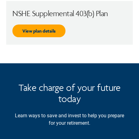
NSHE Supplemental 403(b) Plan
View plan details
Take charge of your future
today
Learn ways to save and invest to help you prepare
for your retirement.