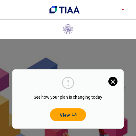
See how your plan is changing today
View
Opens dialog