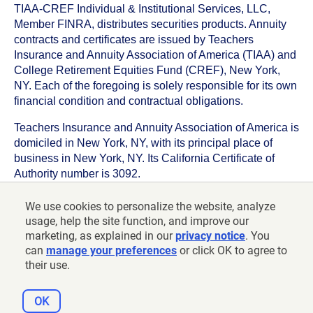
TIAA-CREF Individual & Institutional Services, LLC,
Member FINRA, distributes securities products. Annuity
contracts and certificates are issued by Teachers
Insurance and Annuity Association of America (TIAA) and
College Retirement Equities Fund (CREF), New York,
NY. Each of the foregoing is solely responsible for its own
financial condition and contractual obligations.
Teachers Insurance and Annuity Association of America is
domiciled in New York, NY, with its principal place of
business in New York, NY. Its California Certificate of
Authority number is 3092.
TIAA-CREF Life Insurance Company is domiciled in New
We use cookies to personalize the website, analyze
York, NY with its principal place of business in New York,
usage, help the site function, and improve our
NY. Its California Certificate of Authority number is 6992.
marketing, as explained in our
privacy notice
. You
can
manage your preferences
or click OK to agree to
©
2026
Teachers Insurance and Annuity Association of
their use.
America-College Retirement Equities Fund, 730 Third
Avenue, New York, NY 10017
OK