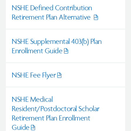
NSHE Defined Contribution
Retirement Plan Alternative
Opens
pdf
NSHE Supplemental 403(b) Plan
Enrollment Guide
Opens
pdf
NSHE Fee Flyer
Opens
pdf
NSHE Medical
Resident/Postdoctoral Scholar
Retirement Plan Enrollment
Guide