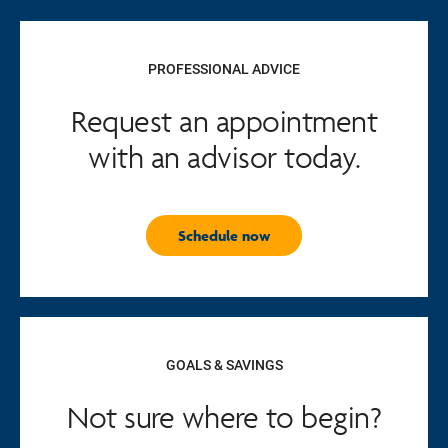
PROFESSIONAL ADVICE
Request an appointment
with an advisor today.
Schedule now
GOALS & SAVINGS
Not sure where to begin?