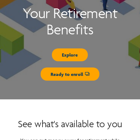
Your Retirement
Benefits
Explore
Ready to enroll
Opens dialog
See what's available to you