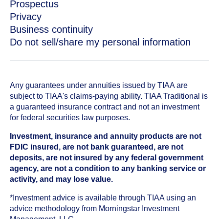
Prospectus
Privacy
Business continuity
Do not sell/share my personal information
Any guarantees under annuities issued by TIAA are
subject to TIAA's claims-paying ability. TIAA Traditional is
a guaranteed insurance contract and not an investment
for federal securities law purposes.
Investment, insurance and annuity products are not
FDIC insured, are not bank guaranteed, are not
deposits, are not insured by any federal government
agency, are not a condition to any banking service or
activity, and may lose value.
*Investment advice is available through TIAA using an
advice methodology from Morningstar Investment