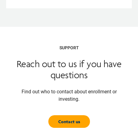
Opens
pdf
SUPPORT
Reach out to us if you have
questions
Find out who to contact about enrollment or
investing.
Contact us