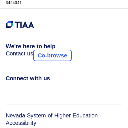
3454341
We're here to help
Contact us
Co-browse
Connect with us
Nevada System of Higher Education
Accessibility