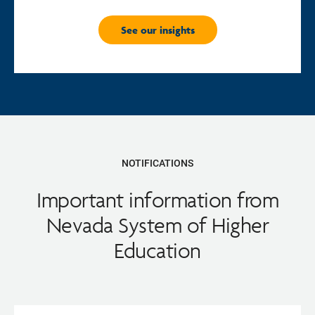
See our insights
NOTIFICATIONS
Important information from
Nevada System of Higher
Education