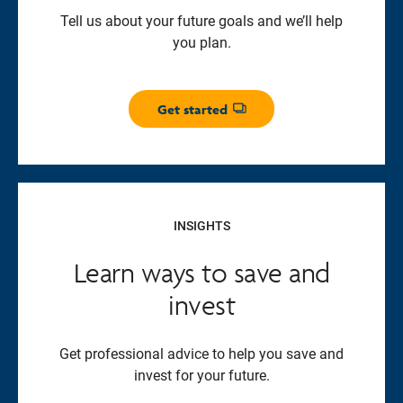
Tell us about your future goals and we’ll help
you plan.
Get started
Opens dialog
INSIGHTS
Learn ways to save and
invest
Get professional advice to help you save and
invest for your future.