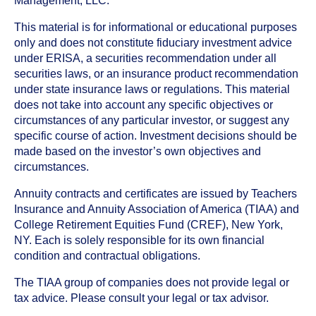
Management, LLC.
This material is for informational or educational purposes
only and does not constitute fiduciary investment advice
under ERISA, a securities recommendation under all
securities laws, or an insurance product recommendation
under state insurance laws or regulations. This material
does not take into account any specific objectives or
circumstances of any particular investor, or suggest any
specific course of action. Investment decisions should be
made based on the investor’s own objectives and
circumstances.
Annuity contracts and certificates are issued by Teachers
Insurance and Annuity Association of America (TIAA) and
College Retirement Equities Fund (CREF), New York,
NY. Each is solely responsible for its own financial
condition and contractual obligations.
The TIAA group of companies does not provide legal or
tax advice. Please consult your legal or tax advisor.