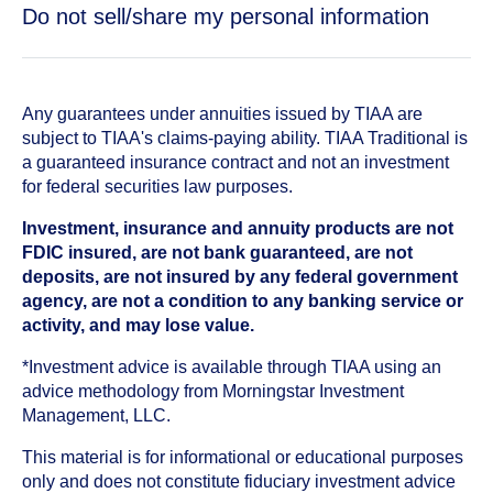
Do not sell/share my personal information
Any guarantees under annuities issued by TIAA are
subject to TIAA's claims-paying ability. TIAA Traditional is
a guaranteed insurance contract and not an investment
for federal securities law purposes.
Investment, insurance and annuity products are not
FDIC insured, are not bank guaranteed, are not
deposits, are not insured by any federal government
agency, are not a condition to any banking service or
activity, and may lose value.
*Investment advice is available through TIAA using an
advice methodology from Morningstar Investment
Management, LLC.
This material is for informational or educational purposes
only and does not constitute fiduciary investment advice