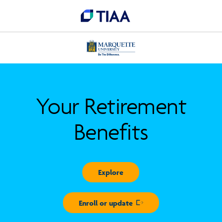
Your Retirement
Benefits
Explore
Enroll or update
Opens in new window