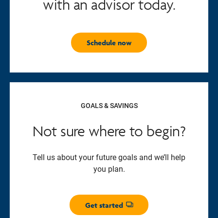
with an advisor today.
Schedule now
GOALS & SAVINGS
Not sure where to begin?
Tell us about your future goals and we’ll help
you plan.
Get started
Opens dialog