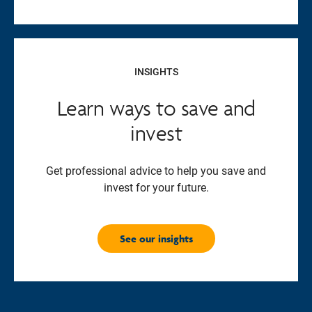
INSIGHTS
Learn ways to save and
invest
Get professional advice to help you save and
invest for your future.
See our insights