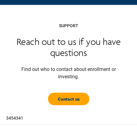
SUPPORT
Reach out to us if you have
questions
Find out who to contact about enrollment or
investing.
Contact us
3454341