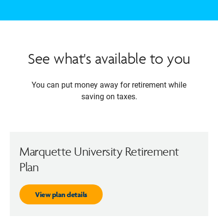
See what's available to you
You can put money away for retirement while
saving on taxes.
Marquette University Retirement
Plan
View plan details