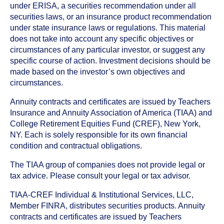
under ERISA, a securities recommendation under all
securities laws, or an insurance product recommendation
under state insurance laws or regulations. This material
does not take into account any specific objectives or
circumstances of any particular investor, or suggest any
specific course of action. Investment decisions should be
made based on the investor’s own objectives and
circumstances.
Annuity contracts and certificates are issued by Teachers
Insurance and Annuity Association of America (TIAA) and
College Retirement Equities Fund (CREF), New York,
NY. Each is solely responsible for its own financial
condition and contractual obligations.
The TIAA group of companies does not provide legal or
tax advice. Please consult your legal or tax advisor.
TIAA-CREF Individual & Institutional Services, LLC,
Member FINRA, distributes securities products. Annuity
contracts and certificates are issued by Teachers