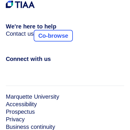
We're here to help
Contact us
Co-browse
Connect with us
Marquette University
Accessibility
Prospectus
Privacy
Business continuity