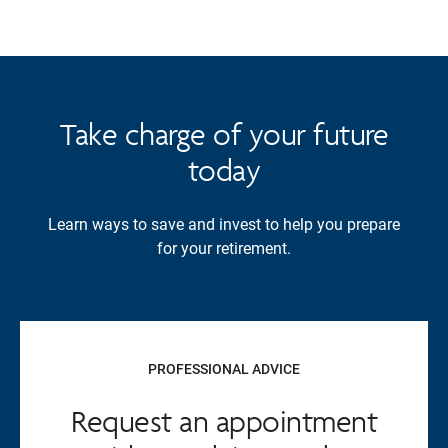
Take charge of your future
today
Learn ways to save and invest to help you prepare
for your retirement.
PROFESSIONAL ADVICE
Request an appointment