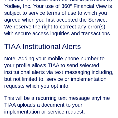
Yodlee, Inc. Your use of 360º Financial View is
subject to service terms of use to which you
agreed when you first accepted the Service.
We reserve the right to correct any error(s)
with secure access inquiries and transactions.
TIAA Institutional Alerts
Note: Adding your mobile phone number to
your profile allows TIAA to send selected
institutional alerts via text messaging including,
but not limited to, service or implementation
requests which you opt into.
This will be a recurring text message anytime
TIAA uploads a document to your
implementation or service request.