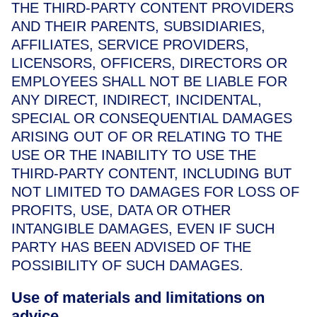
THE THIRD-PARTY CONTENT PROVIDERS
AND THEIR PARENTS, SUBSIDIARIES,
AFFILIATES, SERVICE PROVIDERS,
LICENSORS, OFFICERS, DIRECTORS OR
EMPLOYEES SHALL NOT BE LIABLE FOR
ANY DIRECT, INDIRECT, INCIDENTAL,
SPECIAL OR CONSEQUENTIAL DAMAGES
ARISING OUT OF OR RELATING TO THE
USE OR THE INABILITY TO USE THE
THIRD-PARTY CONTENT, INCLUDING BUT
NOT LIMITED TO DAMAGES FOR LOSS OF
PROFITS, USE, DATA OR OTHER
INTANGIBLE DAMAGES, EVEN IF SUCH
PARTY HAS BEEN ADVISED OF THE
POSSIBILITY OF SUCH DAMAGES.
Use of materials and limitations on
advice