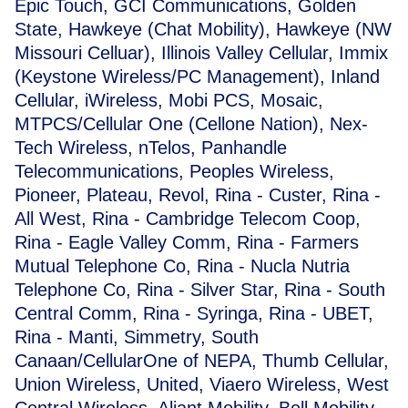
Epic Touch, GCI Communications, Golden
State, Hawkeye (Chat Mobility), Hawkeye (NW
Missouri Celluar), Illinois Valley Cellular, Immix
(Keystone Wireless/PC Management), Inland
Cellular, iWireless, Mobi PCS, Mosaic,
MTPCS/Cellular One (Cellone Nation), Nex-
Tech Wireless, nTelos, Panhandle
Telecommunications, Peoples Wireless,
Pioneer, Plateau, Revol, Rina - Custer, Rina -
All West, Rina - Cambridge Telecom Coop,
Rina - Eagle Valley Comm, Rina - Farmers
Mutual Telephone Co, Rina - Nucla Nutria
Telephone Co, Rina - Silver Star, Rina - South
Central Comm, Rina - Syringa, Rina - UBET,
Rina - Manti, Simmetry, South
Canaan/CellularOne of NEPA, Thumb Cellular,
Union Wireless, United, Viaero Wireless, West