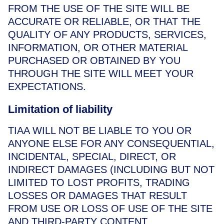
FROM THE USE OF THE SITE WILL BE
ACCURATE OR RELIABLE, OR THAT THE
QUALITY OF ANY PRODUCTS, SERVICES,
INFORMATION, OR OTHER MATERIAL
PURCHASED OR OBTAINED BY YOU
THROUGH THE SITE WILL MEET YOUR
EXPECTATIONS.
Limitation of liability
TIAA WILL NOT BE LIABLE TO YOU OR
ANYONE ELSE FOR ANY CONSEQUENTIAL,
INCIDENTAL, SPECIAL, DIRECT, OR
INDIRECT DAMAGES (INCLUDING BUT NOT
LIMITED TO LOST PROFITS, TRADING
LOSSES OR DAMAGES THAT RESULT
FROM USE OR LOSS OF USE OF THE SITE
AND THIRD-PARTY CONTENT,