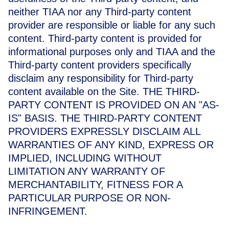
neither TIAA nor any Third-party content
provider are responsible or liable for any such
content. Third-party content is provided for
informational purposes only and TIAA and the
Third-party content providers specifically
disclaim any responsibility for Third-party
content available on the Site.
THE THIRD-
PARTY CONTENT IS PROVIDED ON AN "AS-
IS" BASIS. THE THIRD-PARTY CONTENT
PROVIDERS EXPRESSLY DISCLAIM ALL
WARRANTIES OF ANY KIND, EXPRESS OR
IMPLIED, INCLUDING WITHOUT
LIMITATION ANY WARRANTY OF
MERCHANTABILITY, FITNESS FOR A
PARTICULAR PURPOSE OR NON-
INFRINGEMENT.