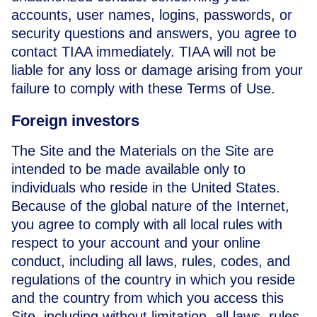
accounts, user names, logins, passwords, or
security questions and answers, you agree to
contact TIAA immediately. TIAA will not be
liable for any loss or damage arising from your
failure to comply with these Terms of Use.
Foreign investors
The Site and the Materials on the Site are
intended to be made available only to
individuals who reside in the United States.
Because of the global nature of the Internet,
you agree to comply with all local rules with
respect to your account and your online
conduct, including all laws, rules, codes, and
regulations of the country in which you reside
and the country from which you access this
Site, including without limitation, all laws, rules,