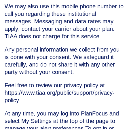
We may also use this mobile phone number to
call you regarding these institutional
messages. Messaging and data rates may
apply; contact your carrier about your plan.
TIAA does not charge for this service.
Any personal information we collect from you
is done with your consent. We safeguard it
carefully, and do not share it with any other
party without your consent.
Feel free to review our privacy policy at
https://www.tiaa.org/public/support/privacy-
policy
At any time, you may log into PlanFocus and
select My Settings at the top of the page to
manage your alert preferences.To opt in or