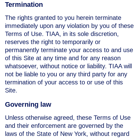
Termination
The rights granted to you herein terminate
immediately upon any violation by you of these
Terms of Use. TIAA, in its sole discretion,
reserves the right to temporarily or
permanently terminate your access to and use
of this Site at any time and for any reason
whatsoever, without notice or liability. TIAA will
not be liable to you or any third party for any
termination of your access to or use of this
Site.
Governing law
Unless otherwise agreed, these Terms of Use
and their enforcement are governed by the
laws of the State of New York, without regard