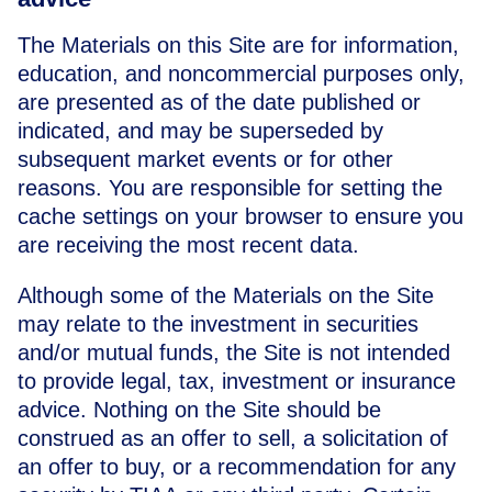
The Materials on this Site are for information,
education, and noncommercial purposes only,
are presented as of the date published or
indicated, and may be superseded by
subsequent market events or for other
reasons. You are responsible for setting the
cache settings on your browser to ensure you
are receiving the most recent data.
Although some of the Materials on the Site
may relate to the investment in securities
and/or mutual funds, the Site is not intended
to provide legal, tax, investment or insurance
advice. Nothing on the Site should be
construed as an offer to sell, a solicitation of
an offer to buy, or a recommendation for any