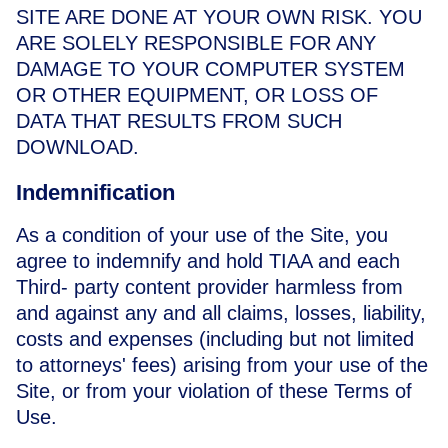
SITE ARE DONE AT YOUR OWN RISK. YOU
ARE SOLELY RESPONSIBLE FOR ANY
DAMAGE TO YOUR COMPUTER SYSTEM
OR OTHER EQUIPMENT, OR LOSS OF
DATA THAT RESULTS FROM SUCH
DOWNLOAD.
Indemnification
As a condition of your use of the Site, you
agree to indemnify and hold TIAA and each
Third- party content provider harmless from
and against any and all claims, losses, liability,
costs and expenses (including but not limited
to attorneys' fees) arising from your use of the
Site, or from your violation of these Terms of
Use.