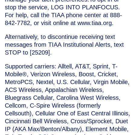
stop the service, LOG INTO PLANFOCUS.
For help, call the TIAA phone center at 888-
842-7782, or visit online at
www.tiaa.org
.
Alternatively, to discontinue receiving text
messages from TIAA Institutional Alerts, text
STOP
to [25209].
Supported carriers: Alltell, AT&T, Sprint, T-
Mobile®, Verizon Wireless, Boost, Cricket,
MetroPCS, Nextel, U.S. Cellular, Virgin Mobile,
ACS Wireless, Appalachian Wireless,
Bluegrass Cellular, Carolina West Wireless,
Cellcom, C-Spire Wireless (formerly
Cellsouth), Cellular One of East Central Illinois,
Cincinnati Bell Wireless, Cross/Sprocket, Duet
IP (AKA Max/Benton/Albany), Element Mobile,