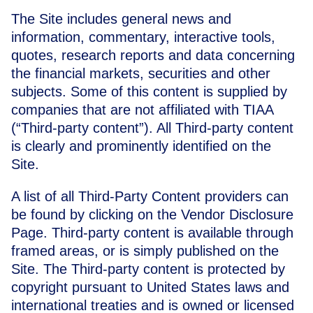
The Site includes general news and
information, commentary, interactive tools,
quotes, research reports and data concerning
the financial markets, securities and other
subjects. Some of this content is supplied by
companies that are not affiliated with TIAA
(“Third-party content”). All Third-party content
is clearly and prominently identified on the
Site.
A list of all Third-Party Content providers can
be found by clicking on the
Vendor Disclosure
Page
. Third-party content is available through
framed areas, or is simply published on the
Site. The Third-party content is protected by
copyright pursuant to United States laws and
international treaties and is owned or licensed