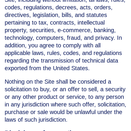
codes, regulations, decrees, acts, orders,
directives, legislation, bills, and statutes
pertaining to tax, contracts, intellectual
property, securities, e-commerce, banking,
technology, computers, fraud, and privacy. In
addition, you agree to comply with all
applicable laws, rules, codes, and regulations
regarding the transmission of technical data
exported from the United States.
Nothing on the Site shall be considered a
solicitation to buy, or an offer to sell, a security
or any other product or service, to any person
in any jurisdiction where such offer, solicitation,
purchase or sale would be unlawful under the
laws of such jurisdiction.