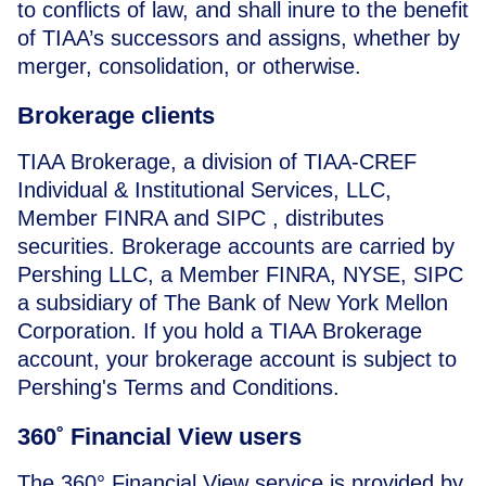
to conflicts of law, and shall inure to the benefit
of TIAA’s successors and assigns, whether by
merger, consolidation, or otherwise.
Brokerage clients
TIAA Brokerage, a division of TIAA-CREF
Individual & Institutional Services, LLC,
Member FINRA and SIPC , distributes
securities. Brokerage accounts are carried by
Pershing LLC
, a Member FINRA, NYSE, SIPC
a subsidiary of The Bank of New York Mellon
Corporation. If you hold a TIAA Brokerage
account, your brokerage account is subject to
Pershing's Terms and Conditions.
360˚ Financial View users
The 360° Financial View service is provided by