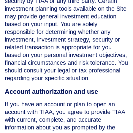
security by TIAA or any third party. Certain
investment planning tools available on the Site
may provide general investment education
based on your input. You are solely
responsible for determining whether any
investment, investment strategy, security or
related transaction is appropriate for you
based on your personal investment objectives,
financial circumstances and risk tolerance. You
should consult your legal or tax professional
regarding your specific situation.
Account authorization and use
If you have an account or plan to open an
account with TIAA, you agree to provide TIAA
with current, complete, and accurate
information about you as prompted by the