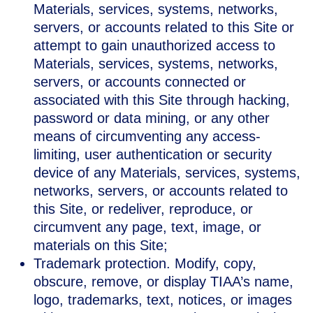
Materials, services, systems, networks,
servers, or accounts related to this Site or
attempt to gain unauthorized access to
Materials, services, systems, networks,
servers, or accounts connected or
associated with this Site through hacking,
password or data mining, or any other
means of circumventing any access-
limiting, user authentication or security
device of any Materials, services, systems,
networks, servers, or accounts related to
this Site, or redeliver, reproduce, or
circumvent any page, text, image, or
materials on this Site;
Trademark protection. Modify, copy,
obscure, remove, or display TIAA’s name,
logo, trademarks, text, notices, or images