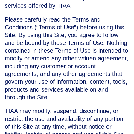
services offered by TIAA.
Please carefully read the Terms and
Conditions (“Terms of Use”) before using this
Site. By using this Site, you agree to follow
and be bound by these Terms of Use. Nothing
contained in these Terms of Use is intended to
modify or amend any other written agreement,
including any customer or account
agreements, and any other agreements that
govern your use of information, content, tools,
products and services available on and
through the Site.
TIAA may modify, suspend, discontinue, or
restrict the use and availability of any portion
of this Site at any time, without notice or