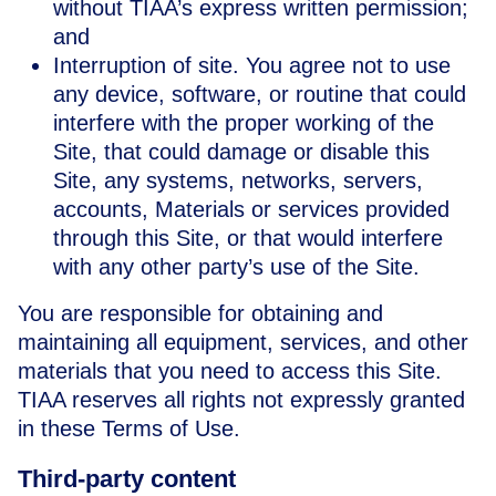
without TIAA’s express written permission;
and
Interruption of site. You agree not to use
any device, software, or routine that could
interfere with the proper working of the
Site, that could damage or disable this
Site, any systems, networks, servers,
accounts, Materials or services provided
through this Site, or that would interfere
with any other party’s use of the Site.
You are responsible for obtaining and
maintaining all equipment, services, and other
materials that you need to access this Site.
TIAA reserves all rights not expressly granted
in these Terms of Use.
Third-party content