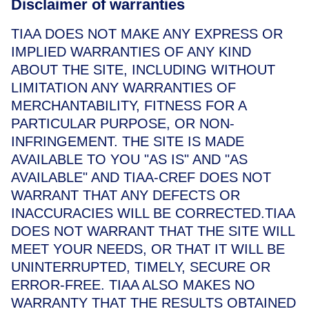
Disclaimer of warranties
TIAA DOES NOT MAKE ANY EXPRESS OR
IMPLIED WARRANTIES OF ANY KIND
ABOUT THE SITE, INCLUDING WITHOUT
LIMITATION ANY WARRANTIES OF
MERCHANTABILITY, FITNESS FOR A
PARTICULAR PURPOSE, OR NON-
INFRINGEMENT. THE SITE IS MADE
AVAILABLE TO YOU "AS IS" AND "AS
AVAILABLE" AND TIAA-CREF DOES NOT
WARRANT THAT ANY DEFECTS OR
INACCURACIES WILL BE CORRECTED.TIAA
DOES NOT WARRANT THAT THE SITE WILL
MEET YOUR NEEDS, OR THAT IT WILL BE
UNINTERRUPTED, TIMELY, SECURE OR
ERROR-FREE. TIAA ALSO MAKES NO
WARRANTY THAT THE RESULTS OBTAINED