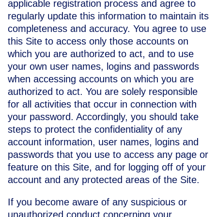
applicable registration process and agree to
regularly update this information to maintain its
completeness and accuracy. You agree to use
this Site to access only those accounts on
which you are authorized to act, and to use
your own user names, logins and passwords
when accessing accounts on which you are
authorized to act. You are solely responsible
for all activities that occur in connection with
your password. Accordingly, you should take
steps to protect the confidentiality of any
account information, user names, logins and
passwords that you use to access any page or
feature on this Site, and for logging off of your
account and any protected areas of the Site.
If you become aware of any suspicious or
unauthorized conduct concerning your