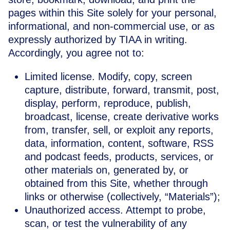
pages within this Site solely for your personal,
informational, and non-commercial use, or as
expressly authorized by TIAA in writing.
Accordingly, you agree not to:
Limited license. Modify, copy, screen
capture, distribute, forward, transmit, post,
display, perform, reproduce, publish,
broadcast, license, create derivative works
from, transfer, sell, or exploit any reports,
data, information, content, software, RSS
and podcast feeds, products, services, or
other materials on, generated by, or
obtained from this Site, whether through
links or otherwise (collectively, “Materials”);
Unauthorized access. Attempt to probe,
scan, or test the vulnerability of any