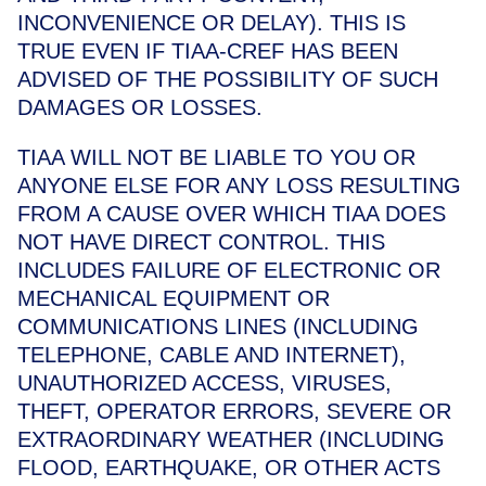
INCONVENIENCE OR DELAY). THIS IS
TRUE EVEN IF TIAA-CREF HAS BEEN
ADVISED OF THE POSSIBILITY OF SUCH
DAMAGES OR LOSSES.
TIAA WILL NOT BE LIABLE TO YOU OR
ANYONE ELSE FOR ANY LOSS RESULTING
FROM A CAUSE OVER WHICH TIAA DOES
NOT HAVE DIRECT CONTROL. THIS
INCLUDES FAILURE OF ELECTRONIC OR
MECHANICAL EQUIPMENT OR
COMMUNICATIONS LINES (INCLUDING
TELEPHONE, CABLE AND INTERNET),
UNAUTHORIZED ACCESS, VIRUSES,
THEFT, OPERATOR ERRORS, SEVERE OR
EXTRAORDINARY WEATHER (INCLUDING
FLOOD, EARTHQUAKE, OR OTHER ACTS