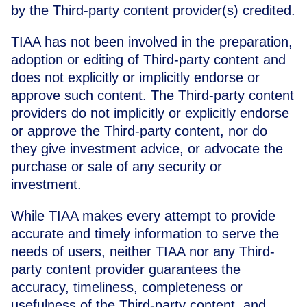
by the Third-party content provider(s) credited.
TIAA has not been involved in the preparation,
adoption or editing of Third-party content and
does not explicitly or implicitly endorse or
approve such content. The Third-party content
providers do not implicitly or explicitly endorse
or approve the Third-party content, nor do
they give investment advice, or advocate the
purchase or sale of any security or
investment.
While TIAA makes every attempt to provide
accurate and timely information to serve the
needs of users, neither TIAA nor any Third-
party content provider guarantees the
accuracy, timeliness, completeness or
usefulness of the Third-party content, and