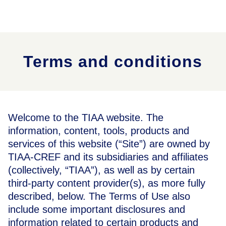
Terms and conditions
Welcome to the TIAA website. The
information, content, tools, products and
services of this website (“Site”) are owned by
TIAA-CREF and its subsidiaries and affiliates
(collectively, “TIAA”), as well as by certain
third-party content provider(s), as more fully
described, below. The Terms of Use also
include some important disclosures and
information related to certain products and