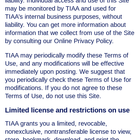
liability. Individual access and use of this Site
may be monitored by TIAA and used for
TIAA’s internal business purposes, without
liability. You can get more information about
information that we collect from use of the Site
by consulting our
Online Privacy Policy
.
TIAA may periodically modify these Terms of
Use, and any modifications will be effective
immediately upon posting. We suggest that
you periodically check these Terms of Use for
modifications. If you do not agree to these
Terms of Use, do not use this Site.
Limited license and restrictions on use
TIAA grants you a limited, revocable,
nonexclusive, nontransferable license to view,
store, bookmark, download, and print the