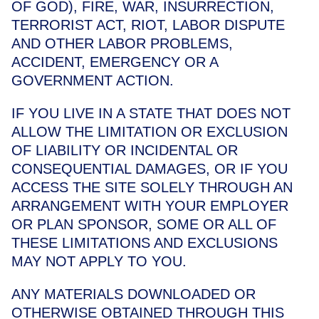
OF GOD), FIRE, WAR, INSURRECTION,
TERRORIST ACT, RIOT, LABOR DISPUTE
AND OTHER LABOR PROBLEMS,
ACCIDENT, EMERGENCY OR A
GOVERNMENT ACTION.
IF YOU LIVE IN A STATE THAT DOES NOT
ALLOW THE LIMITATION OR EXCLUSION
OF LIABILITY OR INCIDENTAL OR
CONSEQUENTIAL DAMAGES, OR IF YOU
ACCESS THE SITE SOLELY THROUGH AN
ARRANGEMENT WITH YOUR EMPLOYER
OR PLAN SPONSOR, SOME OR ALL OF
THESE LIMITATIONS AND EXCLUSIONS
MAY NOT APPLY TO YOU.
ANY MATERIALS DOWNLOADED OR
OTHERWISE OBTAINED THROUGH THIS