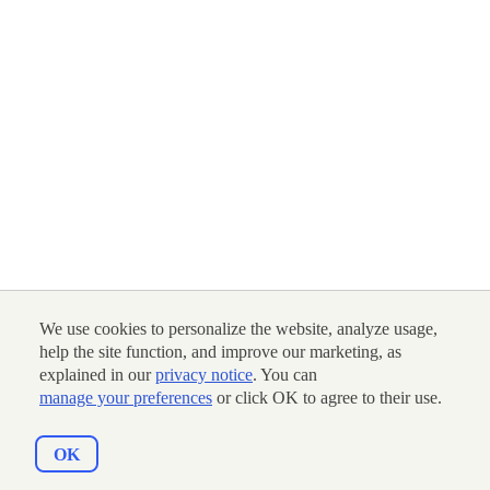
We use cookies to personalize the website, analyze usage,
help the site function, and improve our marketing, as
explained in our
privacy notice
. You can
manage your preferences
or click OK to agree to their use.
OK