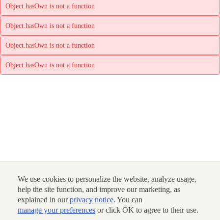
Object.hasOwn is not a function
Object.hasOwn is not a function
Object.hasOwn is not a function
Object.hasOwn is not a function
We use cookies to personalize the website, analyze usage,
help the site function, and improve our marketing, as
explained in our
privacy notice
. You can
manage your preferences
or click OK to agree to their use.