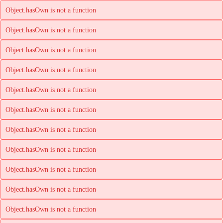
Object.hasOwn is not a function
Object.hasOwn is not a function
Object.hasOwn is not a function
Object.hasOwn is not a function
Object.hasOwn is not a function
Object.hasOwn is not a function
Object.hasOwn is not a function
Object.hasOwn is not a function
Object.hasOwn is not a function
Object.hasOwn is not a function
Object.hasOwn is not a function