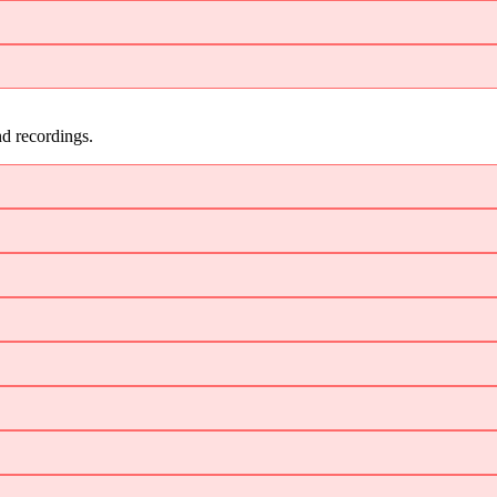
d recordings.