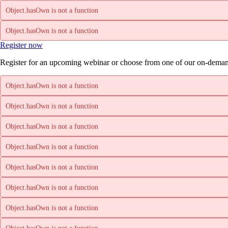
Object.hasOwn is not a function
Object.hasOwn is not a function
Register now
Register for an upcoming webinar or choose from one of our on-deman
Object.hasOwn is not a function
Object.hasOwn is not a function
Object.hasOwn is not a function
Object.hasOwn is not a function
Object.hasOwn is not a function
Object.hasOwn is not a function
Object.hasOwn is not a function