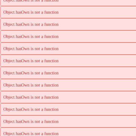
Object.hasOwn is not a function
Object.hasOwn is not a function
Object.hasOwn is not a function
Object.hasOwn is not a function
Object.hasOwn is not a function
Object.hasOwn is not a function
Object.hasOwn is not a function
Object.hasOwn is not a function
Object.hasOwn is not a function
Object.hasOwn is not a function
Object.hasOwn is not a function
Object.hasOwn is not a function