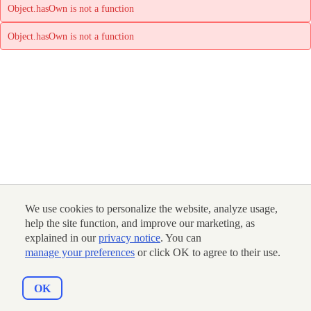
Object.hasOwn is not a function
Object.hasOwn is not a function
We use cookies to personalize the website, analyze usage,
help the site function, and improve our marketing, as
explained in our
privacy notice
. You can
manage your preferences
or click OK to agree to their use.
OK