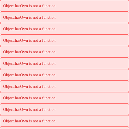
Object.hasOwn is not a function
Object.hasOwn is not a function
Object.hasOwn is not a function
Object.hasOwn is not a function
Object.hasOwn is not a function
Object.hasOwn is not a function
Object.hasOwn is not a function
Object.hasOwn is not a function
Object.hasOwn is not a function
Object.hasOwn is not a function
Object.hasOwn is not a function