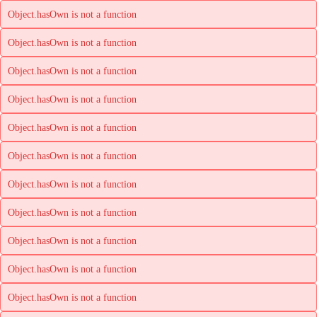
Object.hasOwn is not a function
Object.hasOwn is not a function
Object.hasOwn is not a function
Object.hasOwn is not a function
Object.hasOwn is not a function
Object.hasOwn is not a function
Object.hasOwn is not a function
Object.hasOwn is not a function
Object.hasOwn is not a function
Object.hasOwn is not a function
Object.hasOwn is not a function