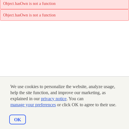
Object.hasOwn is not a function
Object.hasOwn is not a function
We use cookies to personalize the website, analyze usage,
help the site function, and improve our marketing, as
explained in our
privacy notice
. You can
manage your preferences
or click OK to agree to their use.
OK