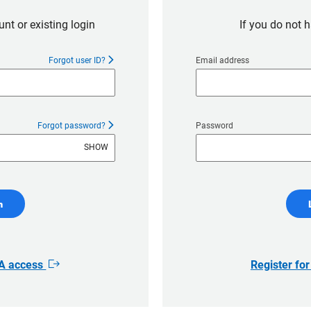
nt or existing login
If you do not 
Forgot user ID?
Email address
Forgot password?
Password
SHOW
n
AA access
Register fo
Opens
in
new
window