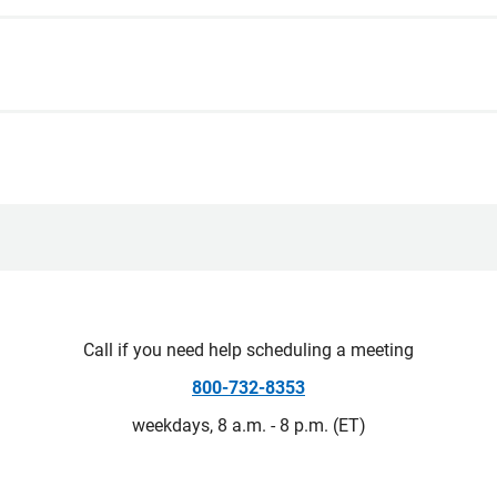
Call if you need help scheduling a meeting
800-732-8353
weekdays, 8 a.m. - 8 p.m. (ET)