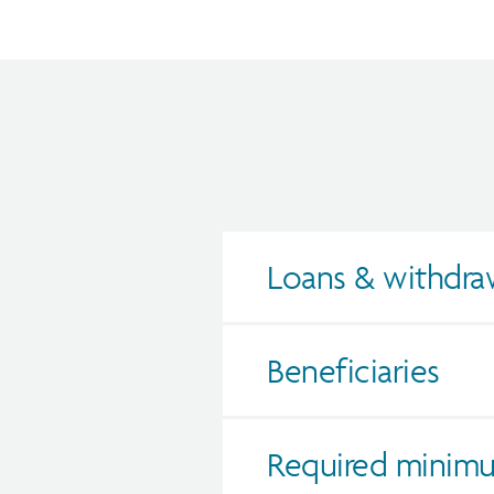
Loans & withdra
Beneficiaries
Required minimu