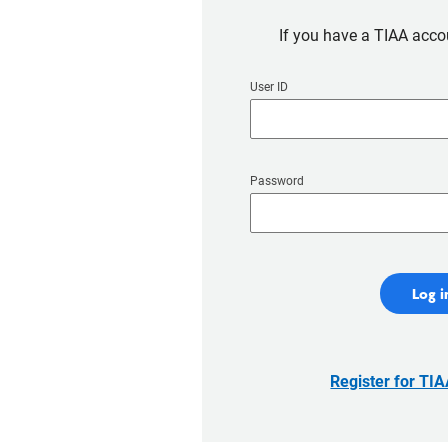
If you have a TIAA accou
User ID
Password
Log i
Register for TI