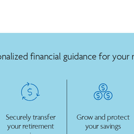
nalized financial guidance for your 
Securely transfer
Grow and protect
your retirement
your savings