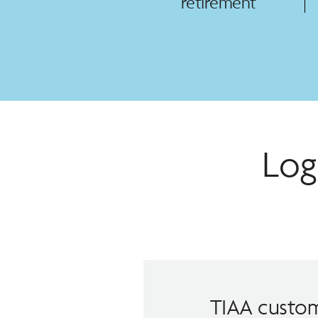
retirement
Log
TIAA custom