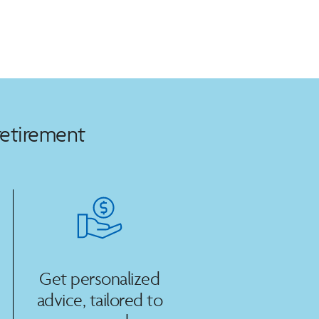
retirement
Get personalized
advice, tailored to