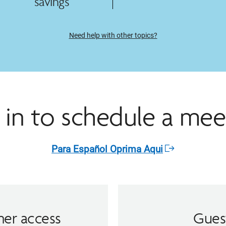
savings
Need help with other topics?
 in to schedule a mee
Para Español Oprima Aqui​
Opens
in
a
new
window
er access
Gues