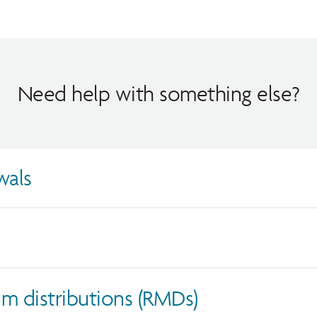
Need help with something else?
wals
m distributions (RMDs)