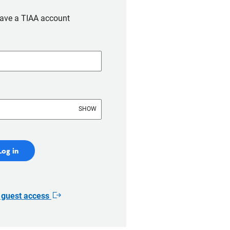
have a TIAA account
SHOW
Log in
r guest access
Opens
in
new
window