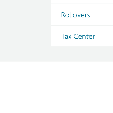
Rollovers
Tax Center