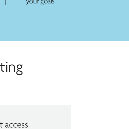
your goals
ting
t access