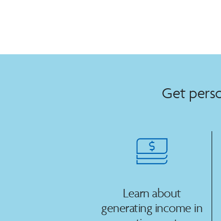
Get perso
Learn about
generating income in