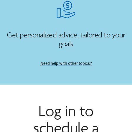
Get personalized advice, tailored to your
goals
Need help with other topics?
Log in to
schedule a