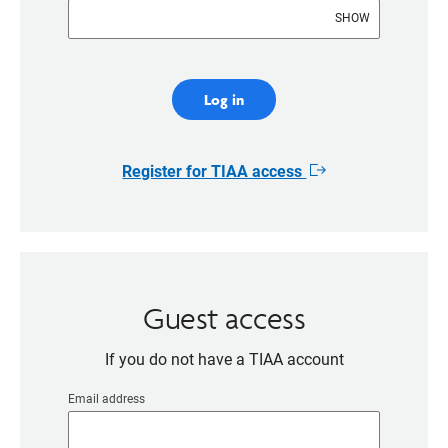
SHOW
Log in
Register for TIAA access
Opens
in
new
window
Guest access
If you do not have a TIAA account
Email address