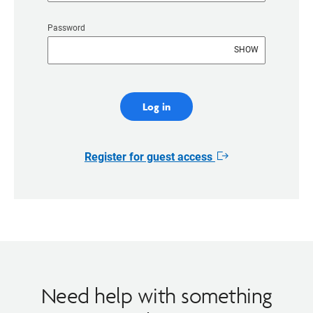
Password
SHOW
Log in
Register for guest access
Opens
in
new
window
Need help with something