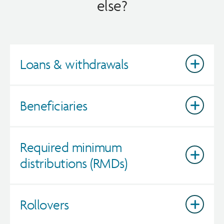
else?
Loans & withdrawals
Beneficiaries
Required minimum
distributions (RMDs)
Rollovers