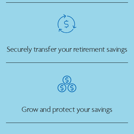
Securely transfer your retirement savings
Grow and protect your savings