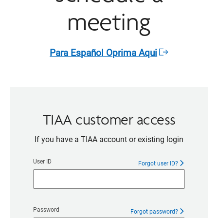
meeting
Para Español Oprima Aqui​
Opens
in
a
new
window
TIAA customer access
If you have a TIAA account or existing login
User ID
Forgot user ID?
Password
Forgot password?