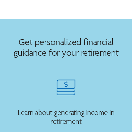
Get personalized financial
guidance for your retirement
Learn about generating income in
retirement