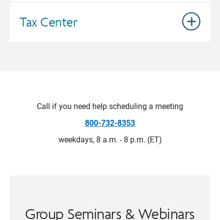
Tax Center
Call if you need help scheduling a meeting
800-732-8353
weekdays, 8 a.m. - 8 p.m. (ET)
Group Seminars & Webinars