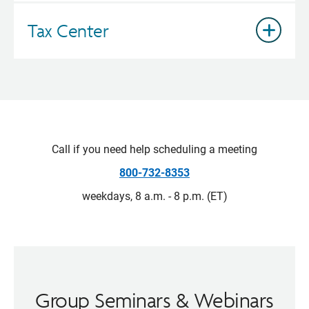
Tax Center
Call if you need help scheduling a meeting
800-732-8353
weekdays, 8 a.m. - 8 p.m. (ET)
Group Seminars & Webinars