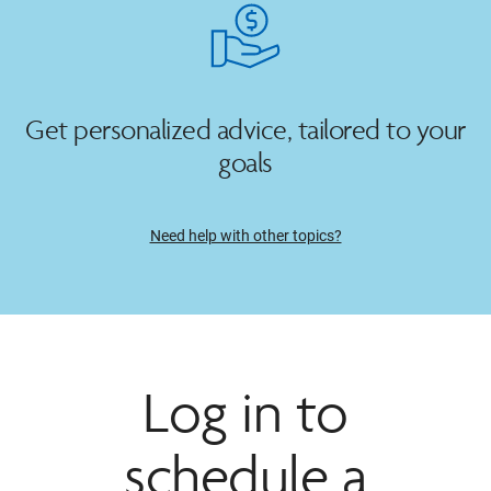
Get personalized advice, tailored to your
goals
Need help with other topics?
Log in to
schedule a