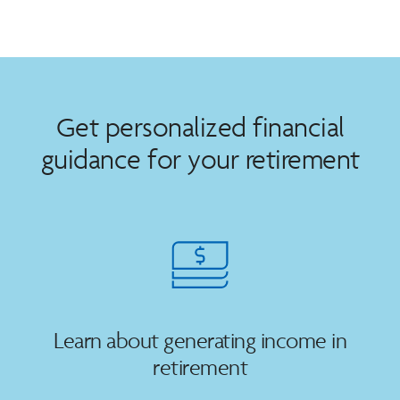
Get personalized financial
guidance for your retirement
Learn about generating income in
retirement