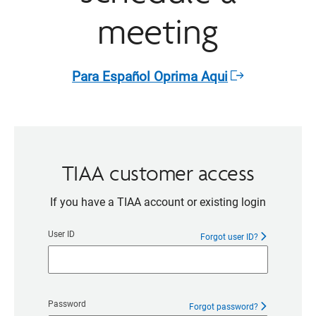
meeting
Para Español Oprima Aqui​
Opens
in
a
new
window
TIAA customer access
If you have a TIAA account or existing login
User ID
Forgot user ID?
Password
Forgot password?