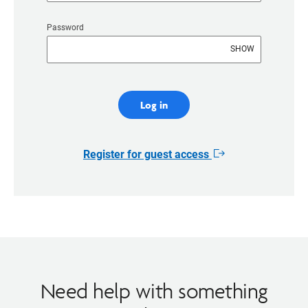
Password
SHOW
Log in
Register for guest access
Opens
in
new
window
Need help with something