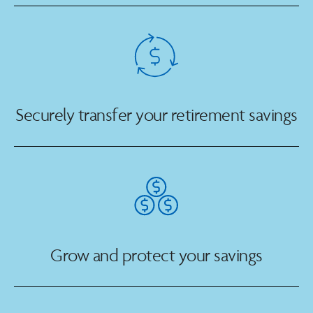
Securely transfer your retirement savings
Grow and protect your savings