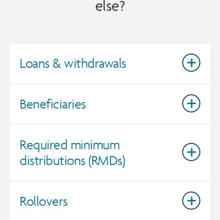
else?
Loans & withdrawals
Beneficiaries
Required minimum
distributions (RMDs)
Rollovers