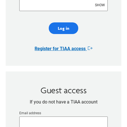
SHOW
Log in
Register for TIAA access
Opens
in
new
window
Guest access
If you do not have a TIAA account
Email address