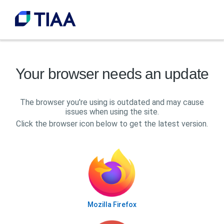
Your browser needs an update
The browser you're using is outdated and may cause
issues when using the site.
Click the browser icon below to get the latest version.
Mozilla Firefox