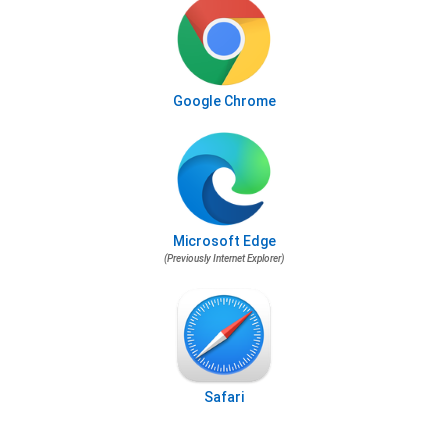
Google Chrome
Microsoft Edge
(Previously Internet Explorer)
Safari