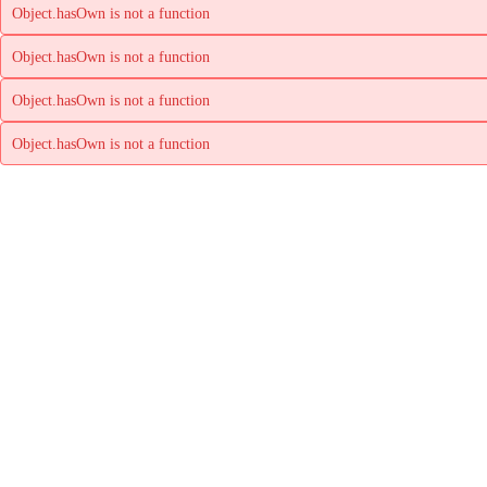
Object.hasOwn is not a function
Object.hasOwn is not a function
Object.hasOwn is not a function
Object.hasOwn is not a function