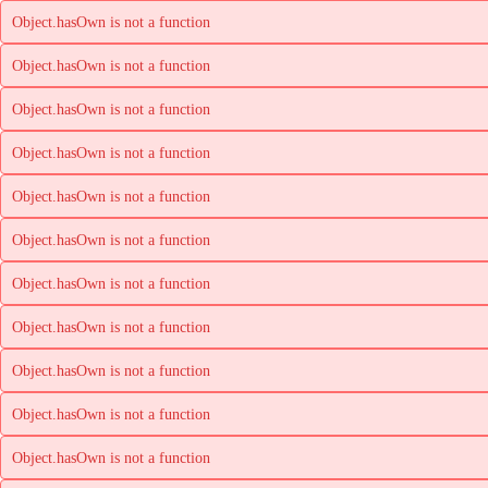
Object.hasOwn is not a function
Object.hasOwn is not a function
Object.hasOwn is not a function
Object.hasOwn is not a function
Object.hasOwn is not a function
Object.hasOwn is not a function
Object.hasOwn is not a function
Object.hasOwn is not a function
Object.hasOwn is not a function
Object.hasOwn is not a function
Object.hasOwn is not a function