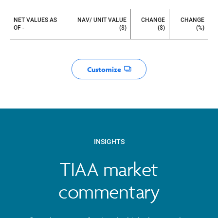
Watchlist
NET VALUES AS
NAV/ UNIT VALUE
CHANGE
CHANGE
OF -
($)
($)
(%)
Customize
Opens dialog
INSIGHTS
TIAA market
commentary