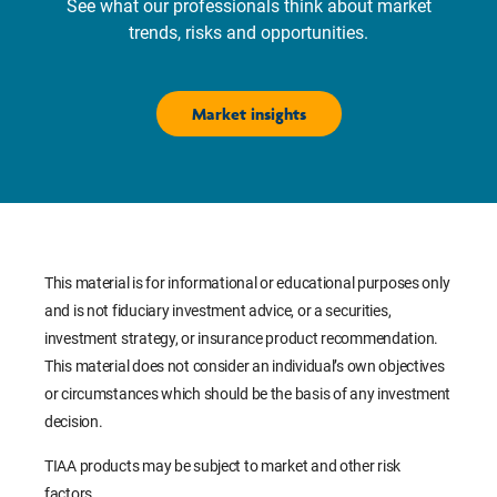
See what our professionals think about market
trends, risks and opportunities.
Market insights
This material is for informational or educational purposes only
and is not fiduciary investment advice, or a securities,
investment strategy, or insurance product recommendation.
This material does not consider an individual’s own objectives
or circumstances which should be the basis of any investment
decision.
TIAA products may be subject to market and other risk
factors.