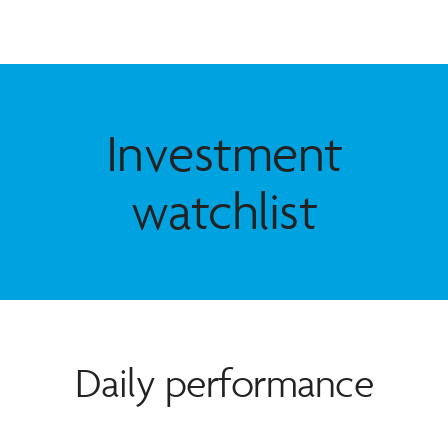
Investment
watchlist
Daily performance