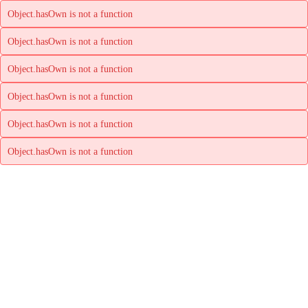
Object.hasOwn is not a function
Object.hasOwn is not a function
Object.hasOwn is not a function
Object.hasOwn is not a function
Object.hasOwn is not a function
Object.hasOwn is not a function