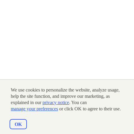
We use cookies to personalize the website, analyze usage,
help the site function, and improve our marketing, as
explained in our
privacy notice
. You can
manage your preferences
or click OK to agree to their use.
OK