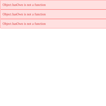
Object.hasOwn is not a function
Object.hasOwn is not a function
Object.hasOwn is not a function