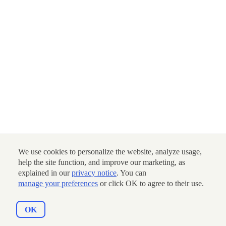
We use cookies to personalize the website, analyze usage,
help the site function, and improve our marketing, as
explained in our
privacy notice
. You can
manage your preferences
or click OK to agree to their use.
OK