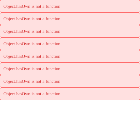
Object.hasOwn is not a function
Object.hasOwn is not a function
Object.hasOwn is not a function
Object.hasOwn is not a function
Object.hasOwn is not a function
Object.hasOwn is not a function
Object.hasOwn is not a function
Object.hasOwn is not a function