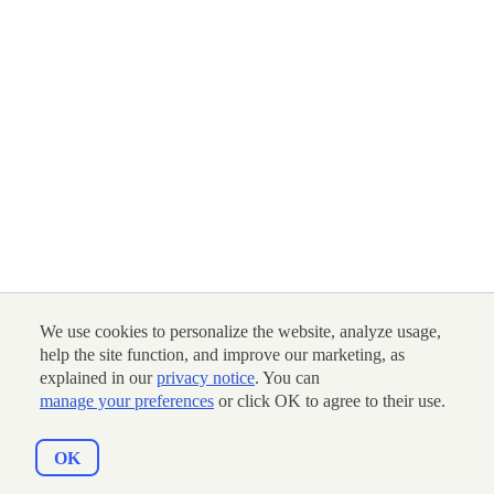
We use cookies to personalize the website, analyze usage,
help the site function, and improve our marketing, as
explained in our
privacy notice
. You can
manage your preferences
or click OK to agree to their use.
OK