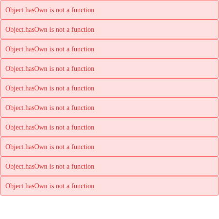
Object.hasOwn is not a function
Object.hasOwn is not a function
Object.hasOwn is not a function
Object.hasOwn is not a function
Object.hasOwn is not a function
Object.hasOwn is not a function
Object.hasOwn is not a function
Object.hasOwn is not a function
Object.hasOwn is not a function
Object.hasOwn is not a function