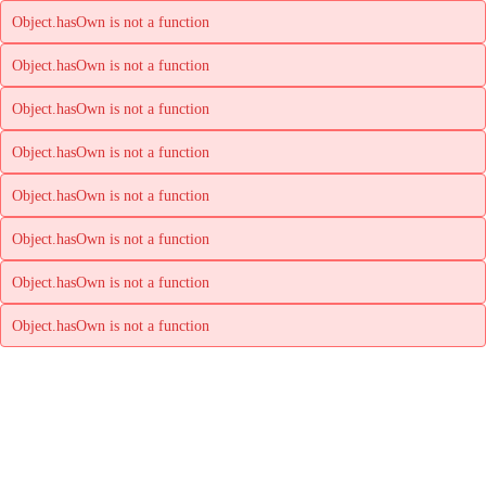
Object.hasOwn is not a function
Object.hasOwn is not a function
Object.hasOwn is not a function
Object.hasOwn is not a function
Object.hasOwn is not a function
Object.hasOwn is not a function
Object.hasOwn is not a function
Object.hasOwn is not a function