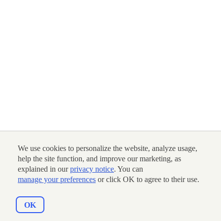
We use cookies to personalize the website, analyze usage,
help the site function, and improve our marketing, as
explained in our
privacy notice
. You can
manage your preferences
or click OK to agree to their use.
OK