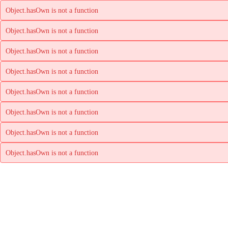
Object.hasOwn is not a function
Object.hasOwn is not a function
Object.hasOwn is not a function
Object.hasOwn is not a function
Object.hasOwn is not a function
Object.hasOwn is not a function
Object.hasOwn is not a function
Object.hasOwn is not a function