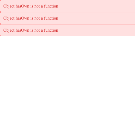
Object.hasOwn is not a function
Object.hasOwn is not a function
Object.hasOwn is not a function