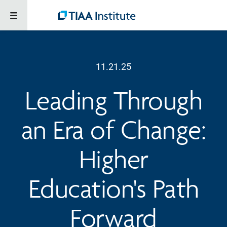
11.21.25
Leading Through
an Era of Change:
Higher
Education's Path
Forward