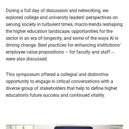
During a full day of discussion and networking, we
explored college and university leaders’ perspectives on
serving society in turbulent times, macro-trends reshaping
the higher education landscape, opportunities for the
sector in an era of longevity, and some of the ways AI is
driving change. Best practices for enhancing institutions’
employee value propositions – for faculty and staff --
were also discussed.
This symposium offered a collegial and distinctive
opportunity to engage in critical conversations with a
diverse group of stakeholders that help to define higher
education's future success and continued vitality.