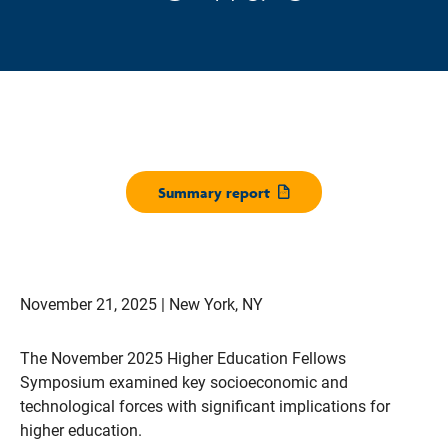
Summary report
Opens pdf
November 21, 2025 | New York, NY
The November 2025 Higher Education Fellows
Symposium examined key socioeconomic and
technological forces with significant implications for
higher education.