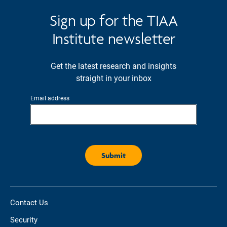
Sign up for the TIAA
Institute newsletter
Get the latest research and insights
straight in your inbox
Email address
Contact Us
Security