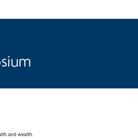
osium
alth and wealth.