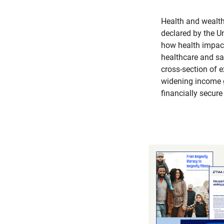
Health and wealth
declared by the U
how health impacts
healthcare and saf
cross-section of 
widening income g
financially secure