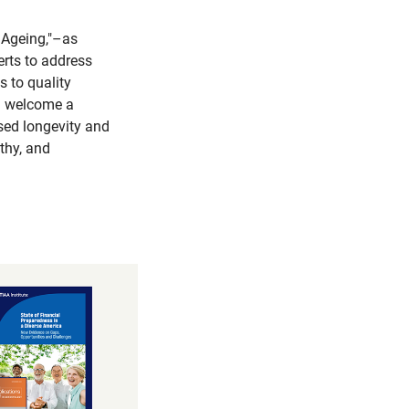
 Ageing,"–as
erts to address
s to quality
ll welcome a
ased longevity and
thy, and