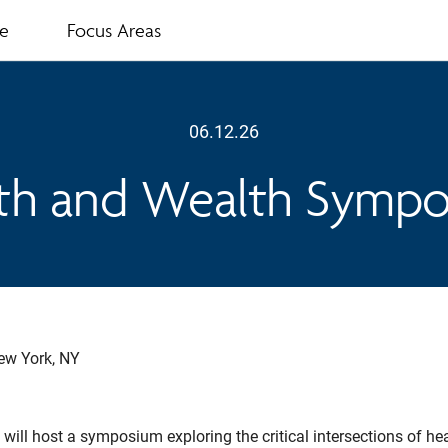
te
Focus Areas
06.12.26
th and Wealth Symp
ew York, NY
 will host a symposium exploring the critical intersections of he