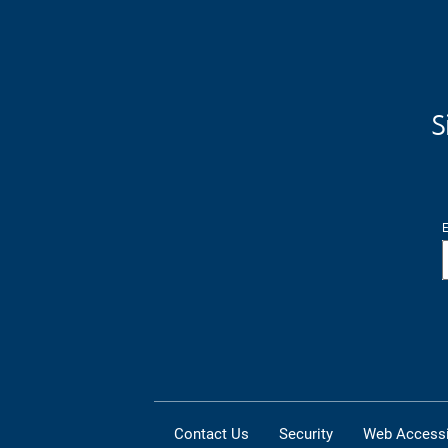
S
E
Contact Us
Security
Web Accessib