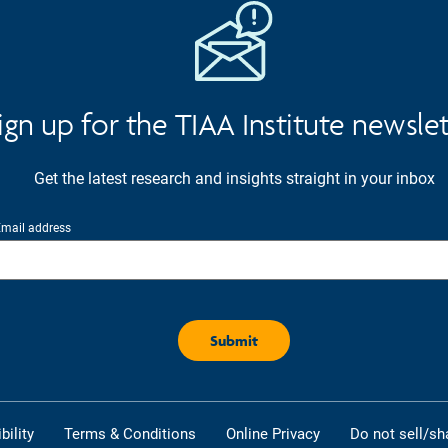
ign up for the TIAA Institute newsle
Get the latest research and insights straight in your inbox
mail address
ility
Terms & Conditions
Online Privacy
Do not sell/sh