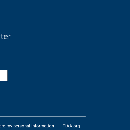
tter
are my personal information
TIAA.org