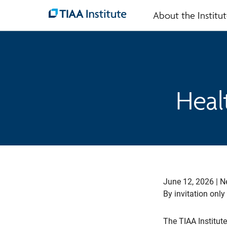
About the Institu
Skip
to
main
content
Heal
June 12, 2026 | N
By invitation only
The TIAA Institute