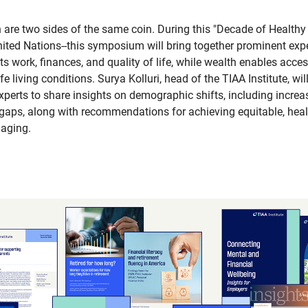
 are two sides of the same coin. During this "Decade of Healthy
nited Nations--this symposium will bring together prominent exp
 work, finances, and quality of life, while wealth enables acces
e living conditions. Surya Kolluri, head of the TIAA Institute, wi
experts to share insights on demographic shifts, including incre
aps, along with recommendations for achieving equitable, heal
 aging.