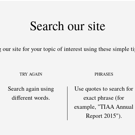
Search our site
 our site for your topic of interest using these simple ti
TRY AGAIN
PHRASES
Search again using
Use quotes to search for
different words.
exact phrase (for
example, "TIAA Annual
Report 2015").