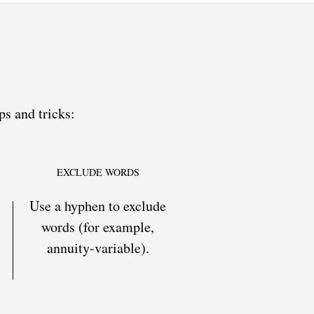
ps and tricks:
EXCLUDE WORDS
Use a hyphen to exclude
words (for example,
annuity-variable).