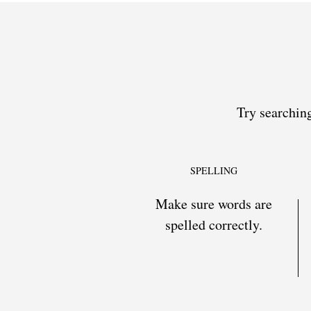
Try searching
SPELLING
Make sure words are
spelled correctly.