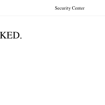
Security Center
CKED.