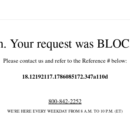
h. Your request was BLO
Please contact us and refer to the Reference # below:
18.12192117.1786085172.347a110d
800-842-2252
WE'RE HERE EVERY WEEKDAY FROM 8 A.M. TO 10 P.M. (ET)