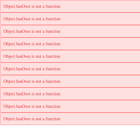
Object.hasOwn is not a function
Object.hasOwn is not a function
Object.hasOwn is not a function
Object.hasOwn is not a function
Object.hasOwn is not a function
Object.hasOwn is not a function
Object.hasOwn is not a function
Object.hasOwn is not a function
Object.hasOwn is not a function
Object.hasOwn is not a function