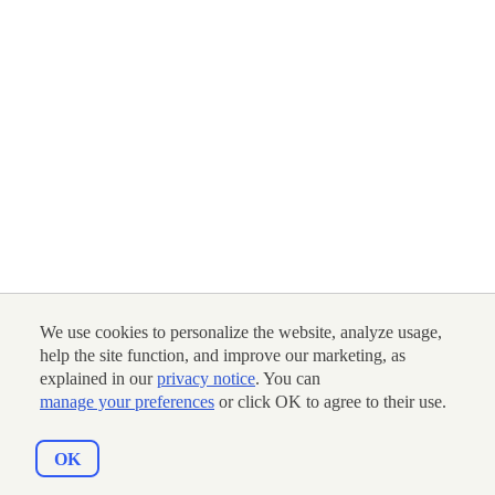
We use cookies to personalize the website, analyze usage,
help the site function, and improve our marketing, as
explained in our
privacy notice
. You can
manage your preferences
or click OK to agree to their use.
OK