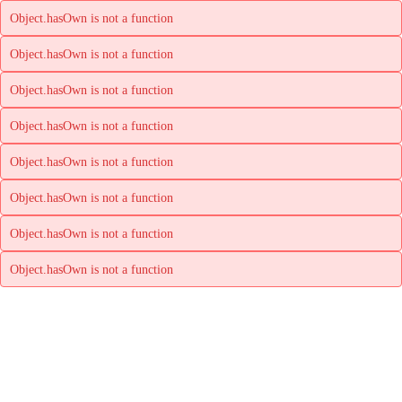
Object.hasOwn is not a function
Object.hasOwn is not a function
Object.hasOwn is not a function
Object.hasOwn is not a function
Object.hasOwn is not a function
Object.hasOwn is not a function
Object.hasOwn is not a function
Object.hasOwn is not a function