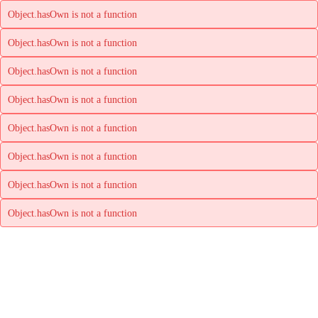
Object.hasOwn is not a function
Object.hasOwn is not a function
Object.hasOwn is not a function
Object.hasOwn is not a function
Object.hasOwn is not a function
Object.hasOwn is not a function
Object.hasOwn is not a function
Object.hasOwn is not a function