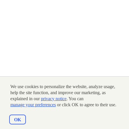
We use cookies to personalize the website, analyze usage,
help the site function, and improve our marketing, as
explained in our
privacy notice
. You can
manage your preferences
or click OK to agree to their use.
OK