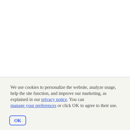
We use cookies to personalize the website, analyze usage,
help the site function, and improve our marketing, as
explained in our
privacy notice
. You can
manage your preferences
or click OK to agree to their use.
OK