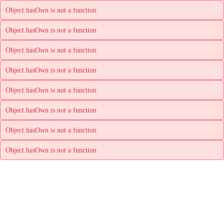
Object.hasOwn is not a function
Object.hasOwn is not a function
Object.hasOwn is not a function
Object.hasOwn is not a function
Object.hasOwn is not a function
Object.hasOwn is not a function
Object.hasOwn is not a function
Object.hasOwn is not a function