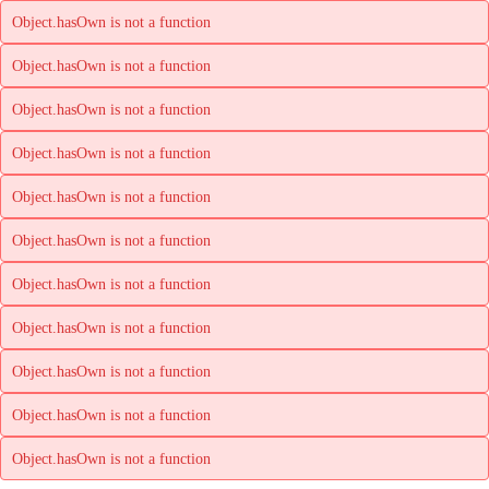
Object.hasOwn is not a function
Object.hasOwn is not a function
Object.hasOwn is not a function
Object.hasOwn is not a function
Object.hasOwn is not a function
Object.hasOwn is not a function
Object.hasOwn is not a function
Object.hasOwn is not a function
Object.hasOwn is not a function
Object.hasOwn is not a function
Object.hasOwn is not a function