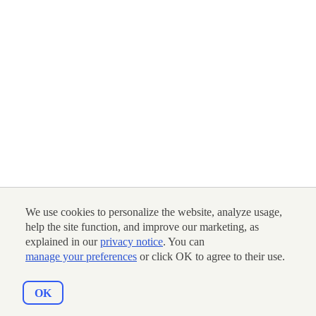
We use cookies to personalize the website, analyze usage,
help the site function, and improve our marketing, as
explained in our
privacy notice
. You can
manage your preferences
or click OK to agree to their use.
OK