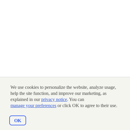
We use cookies to personalize the website, analyze usage,
help the site function, and improve our marketing, as
explained in our
privacy notice
. You can
manage your preferences
or click OK to agree to their use.
OK